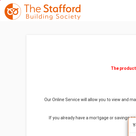
The product 
Our Online Service will allow you to view and m
If you already have a mortgage or savings a
Y