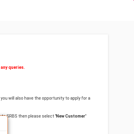
(current)
(curren
Login
Forgotten Password?
 any queries.
ou will also have the opportunity to apply for a
w to SRBS then please select
'New Customer'