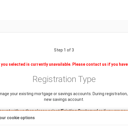
Step 1 of 3
you selected is currently unavailable. Please contact us if you have
Registration Type
anage your existing mortgage or savings accounts. During registration, y
new savings account.
ccount with us then please select
'Existing Customer'
or if you are ne
our cookie options
Is this a single or joint application?
Single
Joint