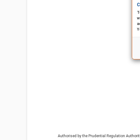
C
T
w
a
Y
Authorised by the Prudential Regulation Authori