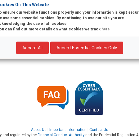
ookies On This Website
o ensure our website functions properly and your information is kept secur
Existing
New
e use some essential cookies. By continuing to use our site you are
cknowledging the use of all cookies.
Are you already registered for Online Banking? Return to log in
ou can find out more details on what cookies we track
here
Accept All
Accept Essential Cookies Only
About Us
|
Important Information
|
Contact Us
ty and regulated by the
Financial Conduct Authority
and the Prudential Regulation Au