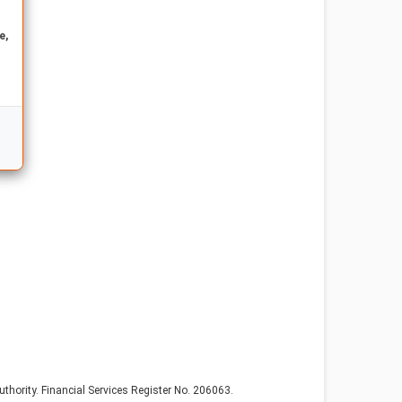
e,
thority. Financial Services Register No. 206063.