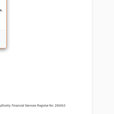
e,
thority. Financial Services Register No. 206063.