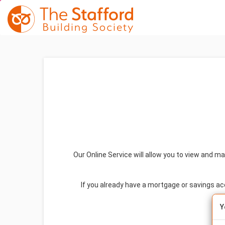
Our Online Service will allow you to view and m
If you already have a mortgage or savings a
Y