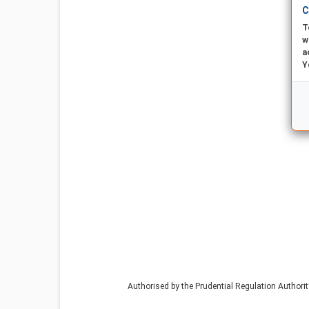
C
T
w
a
Y
Authorised by the Prudential Regulation Authori