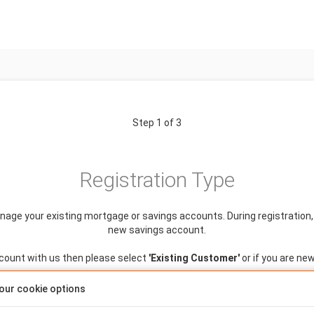
Step 1 of 3
Registration Type
anage your existing mortgage or savings accounts. During registration, y
new savings account.
ccount with us then please select
'Existing Customer'
or if you are ne
our cookie options
Is this a single or joint application?
Single
Joint