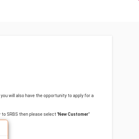
(current)
(curren
Login
Forgotten Password?
ou will also have the opportunity to apply for a
w to SRBS then please select
'New Customer'