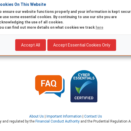
ookies On This Website
Existing
New
o ensure our website functions properly and your information is kept secur
e use some essential cookies. By continuing to use our site you are
Are you already registered for Online Banking? Return to log in
cknowledging the use of all cookies.
ou can find out more details on what cookies we track
here
Accept All
Accept Essential Cookies Only
About Us
|
Important Information
|
Contact Us
ty and regulated by the
Financial Conduct Authority
and the Prudential Regulation Au